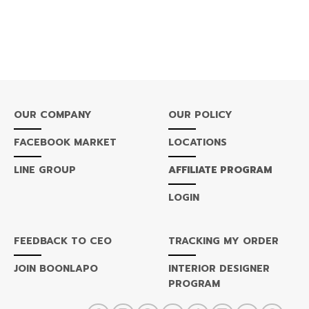
OUR COMPANY
OUR POLICY
FACEBOOK MARKET
LOCATIONS
LINE GROUP
AFFILIATE PROGRAM
LOGIN
FEEDBACK TO CEO
TRACKING MY ORDER
JOIN BOONLAPO
INTERIOR DESIGNER
PROGRAM