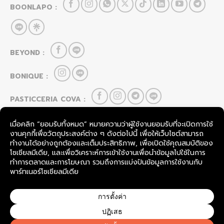
BOONLAPO :
BEYOND :
BONIQUE :
PASTICCERIA COVA :
HOU CAI LEI :
FOOD & BEVERAGE
SevenRooms
TableCheck
COPYRIGHT © 2026
BOONLAPO CO., LTD.
THAILAND.
ALL RIGHTS RESERVED.