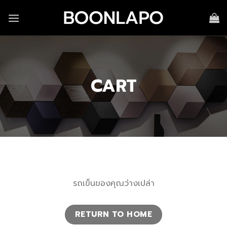
Skip
to
content
CART
รถเข็นของคุณว่างเปล่า
RETURN TO HOME