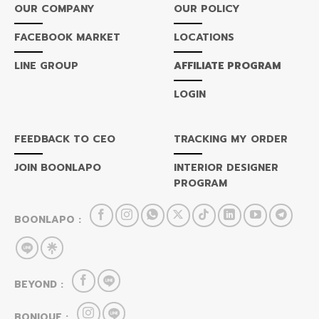
OUR COMPANY
OUR POLICY
FACEBOOK MARKET
LOCATIONS
LINE GROUP
AFFILIATE PROGRAM
LOGIN
FEEDBACK TO CEO
TRACKING MY ORDER
JOIN BOONLAPO
INTERIOR DESIGNER
PROGRAM
BOONLAPO :
BEYOND :
BONIQUE :