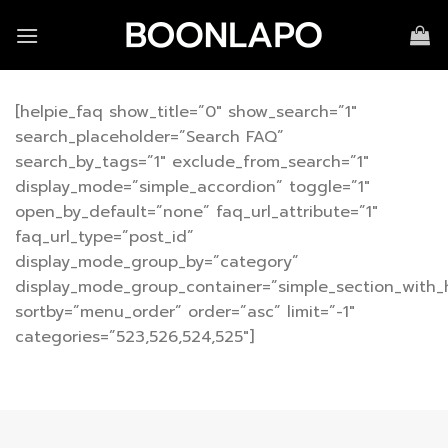
Skip
to
content
[helpie_faq show_title=”0″ show_search=”1″
search_placeholder=”Search FAQ”
search_by_tags=”1″ exclude_from_search=”1″
display_mode=”simple_accordion” toggle=”1″
open_by_default=”none” faq_url_attribute=”1″
faq_url_type=”post_id”
display_mode_group_by=”category”
display_mode_group_container=”simple_section_with_
sortby=”menu_order” order=”asc” limit=”-1″
categories=”523,526,524,525″]