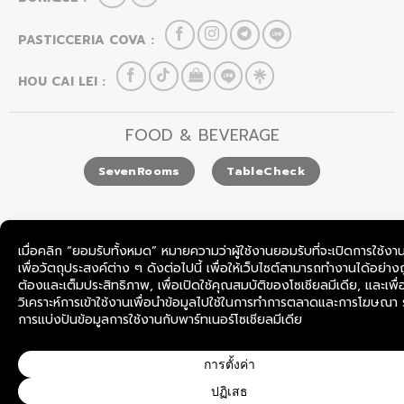
PASTICCERIA COVA :
HOU CAI LEI :
FOOD & BEVERAGE
SevenRooms
TableCheck
COPYRIGHT © 2026
BOONLAPO CO., LTD.
THAILAND.
ALL RIGHTS RESERVED.