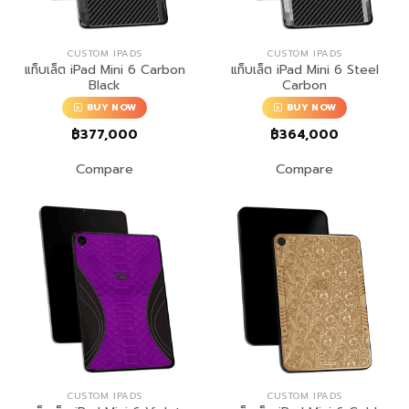
CUSTOM IPADS
CUSTOM IPADS
แท็บเล็ต iPad Mini 6 Carbon
แท็บเล็ต iPad Mini 6 Steel
Black
Carbon
BUY NOW
BUY NOW
฿
377,000
฿
364,000
Compare
Compare
CUSTOM IPADS
CUSTOM IPADS