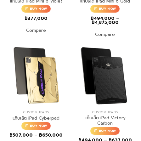
แท็บเล็ต iPad Mini 6 Violet
แท็บเล็ต iPad Mini 6 Gold
BUY NOW
BUY NOW
฿
377,000
฿
494,000
–
Price
฿
4,875,000
range:
Compare
฿494,000
Compare
through
฿4,875,00
CUSTOM IPADS
CUSTOM IPADS
แท็บเล็ต iPad Victory
แท็บเล็ต iPad Cyberpad
Carbon
BUY NOW
BUY NOW
Price
฿
507,000
–
฿
650,000
range:
Pric
฿
494,000
–
฿
637,000