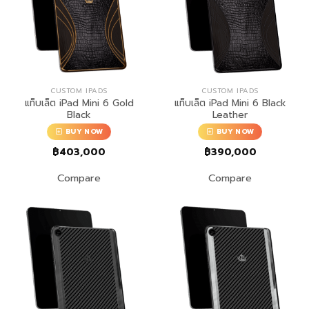
CUSTOM IPADS
CUSTOM IPADS
แท็บเล็ต iPad Mini 6 Gold
แท็บเล็ต iPad Mini 6 Black
Black
Leather
BUY NOW
BUY NOW
฿
403,000
฿
390,000
Compare
Compare