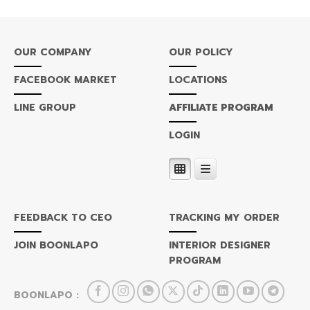
OUR COMPANY
OUR POLICY
FACEBOOK MARKET
LOCATIONS
LINE GROUP
AFFILIATE PROGRAM
LOGIN
FEEDBACK TO CEO
TRACKING MY ORDER
JOIN BOONLAPO
INTERIOR DESIGNER
PROGRAM
BOONLAPO :