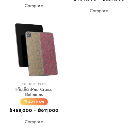
฿507,000
rang
Compare
through
฿49
฿650,000
Compare
thro
฿63
CUSTOM IPADS
แท็บเล็ต iPad Cruise
Bahamas
BUY NOW
Price
฿
468,000
–
฿
611,000
range:
฿468,000
Compare
through
฿611,000