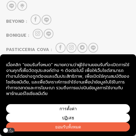
BEYOND :
BONIQUE :
PASTICCERIA COVA :
HOU CAI LEI :
FOOD & BEVERAGE
SevenRooms
TableCheck
COPYRIGHT © 2026
BOONLAPO CO., LTD.
THAILAND.
ALL RIGHTS RESERVED.