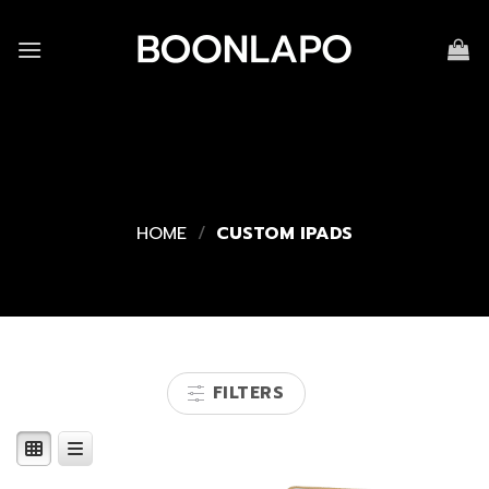
Skip
to
content
HOME
/
CUSTOM IPADS
FILTERS