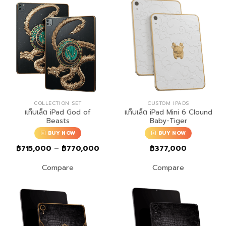
COLLECTION SET
CUSTOM IPADS
แท็บเล็ต iPad God of
แท็บเล็ต iPad Mini 6 Clound
Beasts
Baby-Tiger
BUY NOW
BUY NOW
Price
฿
715,000
–
฿
770,000
฿
377,000
range:
฿715,000
Compare
Compare
through
฿770,000