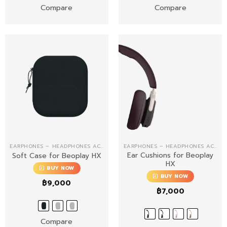
Compare
Compare
EARPHONES – HEADPHONES ACCESSORIES
EARPHONES – HEADPHONES ACCESSORIES
Ear Cushions for Beoplay
Soft Case for Beoplay HX
HX
BUY NOW
BUY NOW
฿
9,000
฿
7,000
Compare