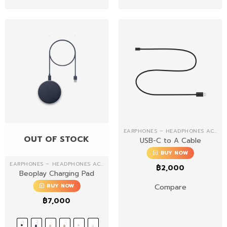
EARPHONES – HEADPHONES ACCESSORIES
OUT OF STOCK
USB-C to A Cable
BUY NOW
EARPHONES – HEADPHONES ACCESSORIES
฿
2,000
Beoplay Charging Pad
Compare
BUY NOW
฿
7,000