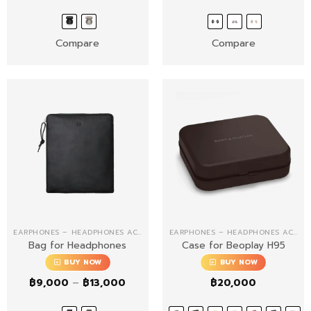
Compare
Compare
EARPHONES – HEADPHONES ACCESSORIES
EARPHONES – HEADPHONES ACCESSORIES
Bag for Headphones
Case for Beoplay H95
BUY NOW
BUY NOW
Price
฿
9,000
–
฿
13,000
฿
20,000
range:
฿9,000
through