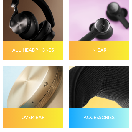
ALL HEADPHONES
IN EAR
OVER EAR
ACCESSORIES