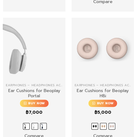
Compare
EARPHONES – HEADPHONES ACCESSORIES
EARPHONES – HEADPHONES ACCESSORIES
Ear Cushions for Beoplay
Ear Cushions for Beoplay
Portal
H8i
BUY NOW
BUY NOW
฿
7,000
฿
5,000
Compare
Compare