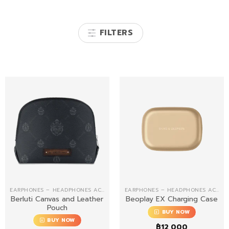
FILTERS
EARPHONES – HEADPHONES ACCESSORIES
EARPHONES – HEADPHONES ACCESSORIES
Berluti Canvas and Leather
Beoplay EX Charging Case
Pouch
BUY NOW
BUY NOW
฿
12,000