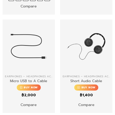
Compare
EARPHONES – HEADPHONES ACCESSORIES
EARPHONES – HEADPHONES ACCESSORIES
Micro USB to A Cable
Short Audio Cable
BUY NOW
BUY NOW
฿
2,000
฿
1,400
Compare
Compare