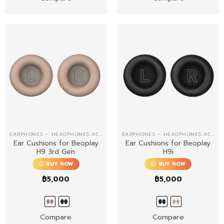
EARPHONES – HEADPHONES ACCESSORIES
EARPHONES – HEADPHONES ACCESSORIES
Ear Cushions for Beoplay
Ear Cushions for Beoplay
H9 3rd Gen
H9i
BUY NOW
BUY NOW
฿
5,000
฿
5,000
Compare
Compare