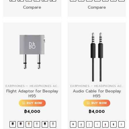
Compare
Compare
EARPHONES – HEADPHONES ACCESSORIES
EARPHONES – HEADPHONES ACCESSORIES
Flight Adaptor for Beoplay
Audio Cable for Beoplay
H95
H95
BUY NOW
BUY NOW
฿
4,000
฿
4,000