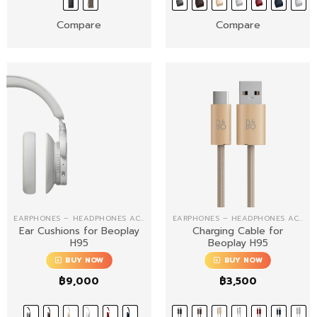
฿13,000
Compare
Compare
EARPHONES – HEADPHONES ACCESSORIES
EARPHONES – HEADPHONES ACCESSORIES
Ear Cushions for Beoplay
Charging Cable for
H95
Beoplay H95
BUY NOW
BUY NOW
฿
9,000
฿
3,500