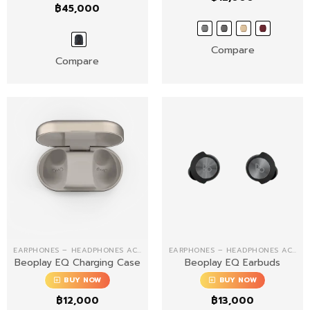
฿
45,000
Compare
Compare
EARPHONES – HEADPHONES ACCESSORIES
EARPHONES – HEADPHONES ACCESSORIES
Beoplay EQ Charging Case
Beoplay EQ Earbuds
BUY NOW
BUY NOW
฿
12,000
฿
13,000