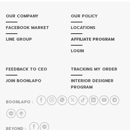
OUR COMPANY
OUR POLICY
FACEBOOK MARKET
LOCATIONS
LINE GROUP
AFFILIATE PROGRAM
LOGIN
FEEDBACK TO CEO
TRACKING MY ORDER
JOIN BOONLAPO
INTERIOR DESIGNER
PROGRAM
BOONLAPO :
BEYOND :