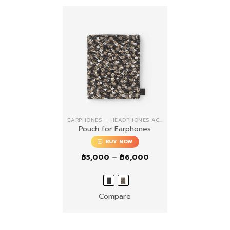
EARPHONES – HEADPHONES ACCESSORIES
Pouch for Earphones
BUY NOW
Price
฿
5,000
–
฿
6,000
range:
฿5,000
through
฿6,000
Compare