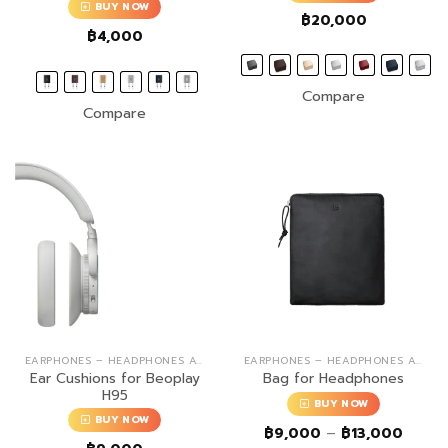
BUY NOW
฿
20,000
฿
4,000
Compare
Compare
EARPHONES – HEADPHONES ACCESSORIES
EARPHONES – HEADPHONES ACCESSORIES
Ear Cushions for Beoplay
Bag for Headphones
H95
BUY NOW
BUY NOW
Price
฿
9,000
–
฿
13,000
range: