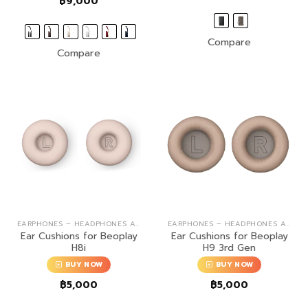
฿
9,000
฿9,00
throug
฿13,0
Compare
Compare
EARPHONES – HEADPHONES ACCESSORIES
EARPHONES – HEADPHONES ACCESSORIES
Ear Cushions for Beoplay
Ear Cushions for Beoplay
H8i
H9 3rd Gen
BUY NOW
BUY NOW
฿
5,000
฿
5,000