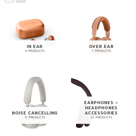
IN EAR
OVER EAR
4 PRODUCTS
7 PRODUCTS
EARPHONES –
HEADPHONES
NOISE CANCELLING
ACCESSORIES
11 PRODUCTS
22 PRODUCTS