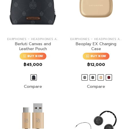
EARPHONES – HEADPHONES ACCESSORIES
EARPHONES – HEADPHONES ACCESSORIES
Berluti Canvas and
Beoplay EX Charging
Leather Pouch
Case
BUY NOW
BUY NOW
฿
45,000
฿
12,000
Compare
Compare