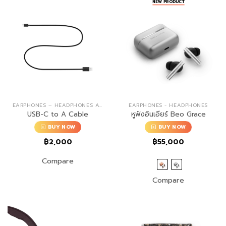
NEW PRODUCT
EARPHONES – HEADPHONES ACCESSORIES
EARPHONES - HEADPHONES
USB-C to A Cable
หูฟังอินเอียร์ Beo Grace
BUY NOW
BUY NOW
฿
2,000
฿
55,000
Compare
Compare