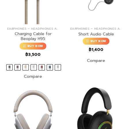
EARPHONES – HEADPHONES ACCESSORIES
EARPHONES – HEADPHONES ACCESSORIES
Charging Cable for
Short Audio Cable
Beoplay H95
BUY NOW
BUY NOW
฿
1,400
฿
3,500
Compare
Compare