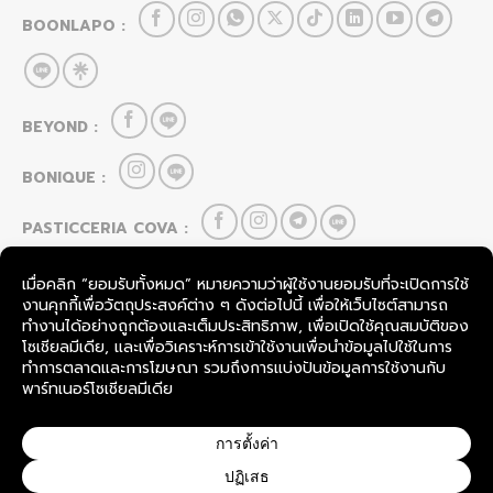
BOONLAPO :
BEYOND :
BONIQUE :
PASTICCERIA COVA :
HOU CAI LEI :
FOOD & BEVERAGE
SevenRooms
TableCheck
COPYRIGHT © 2026
BOONLAPO CO., LTD.
THAILAND.
ALL RIGHTS RESERVED.