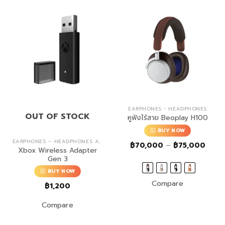
EARPHONES - HEADPHONES
OUT OF STOCK
หูฟังไร้สาย Beoplay H100
BUY NOW
EARPHONES – HEADPHONES ACCESSORIES
Price
฿
70,000
–
฿
75,000
Xbox Wireless Adapter
range
฿70,
Gen 3
throu
฿75,
BUY NOW
Compare
฿
1,200
Compare