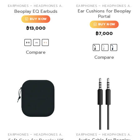
EARPHONES – HEADPHONES ACCESSORIES
EARPHONES – HEADPHONES ACCESSORIES
Ear Cushions for Beoplay
Beoplay EQ Earbuds
Portal
BUY NOW
BUY NOW
฿
13,000
฿
7,000
Compare
Compare
EARPHONES – HEADPHONES ACCESSORIES
EARPHONES – HEADPHONES ACCESSORIES