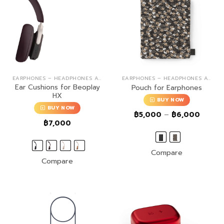
EARPHONES – HEADPHONES ACCESSORIES
EARPHONES – HEADPHONES ACCESSORIES
Ear Cushions for Beoplay
Pouch for Earphones
HX
BUY NOW
BUY NOW
Price
฿
5,000
–
฿
6,000
range:
฿
7,000
฿5,00
throug
฿6,00
Compare
Compare