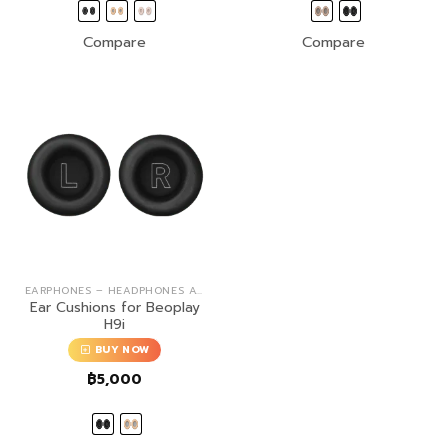
Compare
Compare
EARPHONES – HEADPHONES ACCESSORIES
Ear Cushions for Beoplay
H9i
BUY NOW
฿
5,000