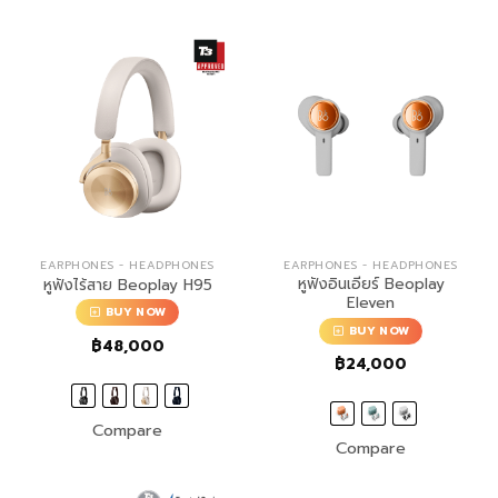
EARPHONES - HEADPHONES
EARPHONES - HEADPHONES
หูฟังอินเอียร์ Beoplay
หูฟังไร้สาย Beoplay H95
Eleven
BUY NOW
BUY NOW
฿
48,000
฿
24,000
Compare
Compare