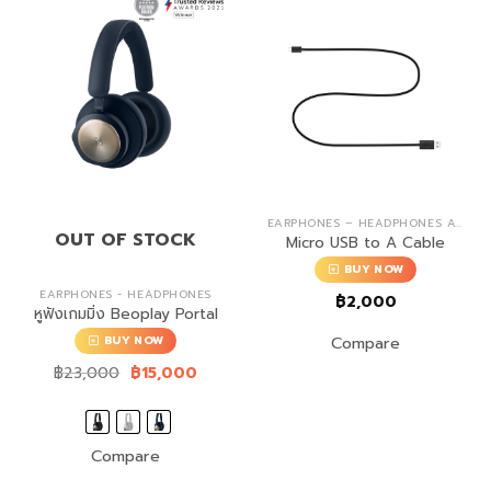
EARPHONES – HEADPHONES ACCESSORIES
OUT OF STOCK
Micro USB to A Cable
BUY NOW
EARPHONES - HEADPHONES
฿
2,000
หูฟังเกมมิ่ง Beoplay Portal
Compare
BUY NOW
Original
Current
฿
23,000
฿
15,000
price
price
was:
is:
฿23,000.
฿15,000.
Compare