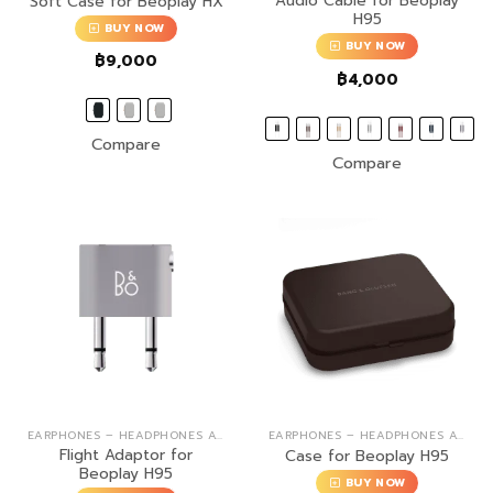
Audio Cable for Beoplay
Soft Case for Beoplay HX
H95
BUY NOW
BUY NOW
฿
9,000
฿
4,000
Compare
Compare
EARPHONES – HEADPHONES ACCESSORIES
EARPHONES – HEADPHONES ACCESSORIES
Flight Adaptor for
Case for Beoplay H95
Beoplay H95
BUY NOW