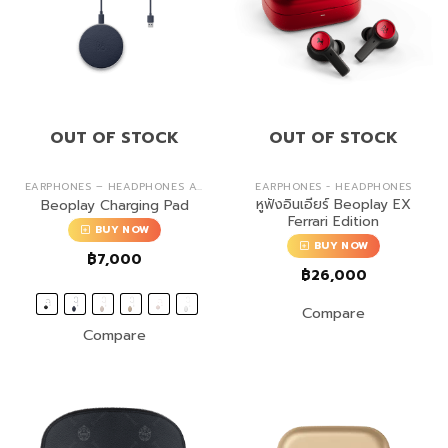
OUT OF STOCK
OUT OF STOCK
EARPHONES – HEADPHONES ACCESSORIES
EARPHONES - HEADPHONES
หูฟังอินเอียร์ Beoplay EX
Beoplay Charging Pad
Ferrari Edition
BUY NOW
BUY NOW
฿
7,000
฿
26,000
Compare
Compare