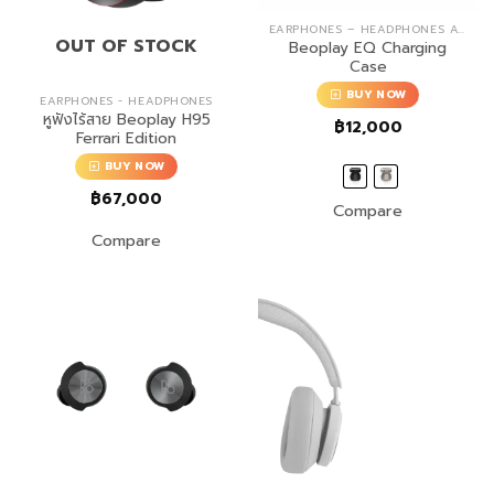
EARPHONES – HEADPHONES ACCESSORIES
OUT OF STOCK
Beoplay EQ Charging
Case
BUY NOW
EARPHONES - HEADPHONES
หูฟังไร้สาย Beoplay H95
฿
12,000
Ferrari Edition
BUY NOW
฿
67,000
Compare
Compare