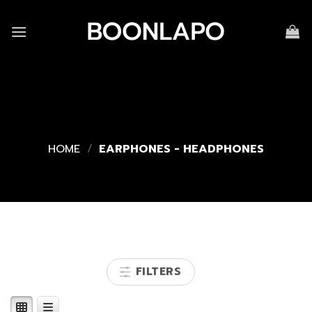
Skip
to
content
HOME
/
EARPHONES - HEADPHONES
FILTERS