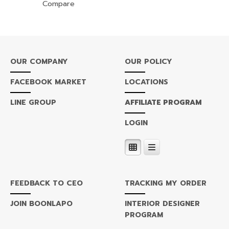
Compare
OUR COMPANY
OUR POLICY
FACEBOOK MARKET
LOCATIONS
LINE GROUP
AFFILIATE PROGRAM
LOGIN
FEEDBACK TO CEO
TRACKING MY ORDER
JOIN BOONLAPO
INTERIOR DESIGNER
PROGRAM