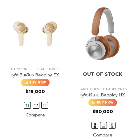
EARPHONES - HEADPHONES
OUT OF STOCK
หูฟังอินเอียร์ Beoplay EX
BUY NOW
EARPHONES - HEADPHONES
฿
19,000
หูฟังไร้สาย Beoplay HX
BUY NOW
฿
30,000
Compare
Compare