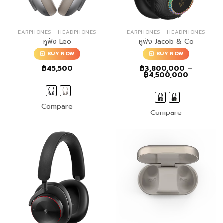
EARPHONES - HEADPHONES
EARPHONES - HEADPHONES
หูฟัง Leo
หูฟัง Jacob & Co
BUY NOW
BUY NOW
฿
45,500
฿
3,800,000
–
Price
฿
4,500,000
range:
฿3,800,0
through
฿4,500,0
Compare
Compare